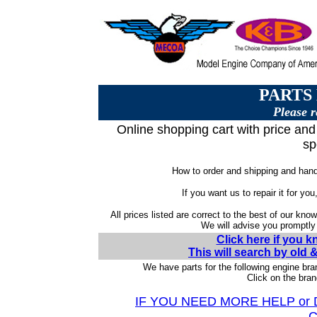
PARTS
Please r
Online shopping cart with price and 
sp
How to order and shipping and handl
If you want us to repair it for you
All prices listed are correct to the best of our kno
We will advise you promptly i
Click here if you 
This will search by old
We have parts for the following engine bra
Click on the bran
IF YOU NEED MORE HELP or
C