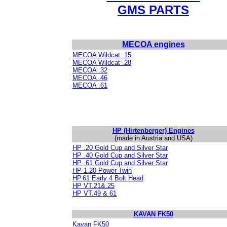
GMS PARTS
MECOA engines
MECOA Wildcat .15
MECOA Wildcat .28
MECOA .32
MECOA .46
MECOA .61
HP (Hirtenberger) Engines
(made in Austria and USA)
HP .20 Gold Cup and Silver Star
HP .40 Gold Cup and Silver Star
HP .61 Gold Cup and Silver Star
HP 1.20 Power Twin
HP.61 Early 4 Bolt Head
HP VT.21&.25
HP VT.49 & 61
KAVAN FK50
Kavan FK50