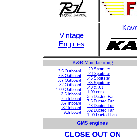
Kava
Vintage
Engines
K&B Manufacturing
.20 Sportster
3.5 Outboard
.28 Sportster
7.5 Outboard
.45 Sportster
.67 Outboard
.65 Sportster
.82 Outboard
.40 & .61
1.00 Outboard
1.00 aero
3.5 Inboard
3.5 Ducted Fan
7.5 Inboard
7.5 Ducted Fan
.67 Inboard
.48 Ducted Fan
.82 Inboard
.82 Ducted Fan
.91Inboard
1.00 Ducted Fan
GMS engines
CLOSE OUT ON