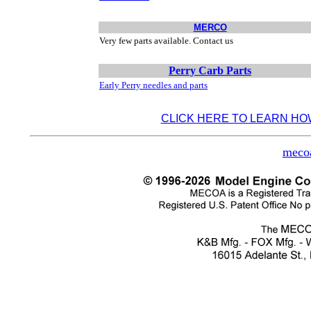
MERCO
Very few parts available. Contact us
Perry Carb Parts
Early Perry needles and parts
CLICK HERE TO LEARN HO
meco