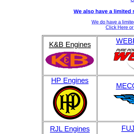
We also have a limited 
We do have a limite
Click Here or 
WEBR
K&B Engines
HP Engines
MECO
FUJ
RJL Engines