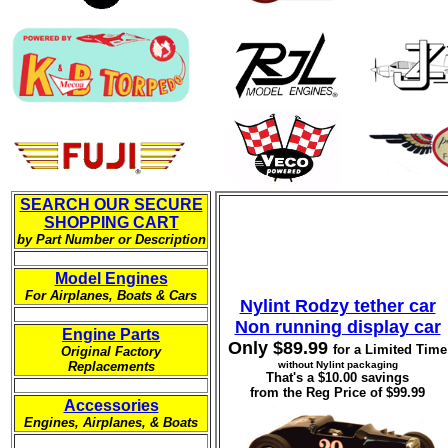
SEARCH OUR SECURE
SHOPPING CART
by Part Number or Description
-----------
Model Engines
For Airplanes, Boats & Cars
Nylint Rodzy tether car
-----------
Non running display car
Engine Parts
Only $89.99
for a Limited Time
Original Factory
Replacements
without Nylint packaging
That's a $10.00 savings
-----------
from the Reg Price of $99.99
Accessories
Engines, Airplanes, & Boats
-----------