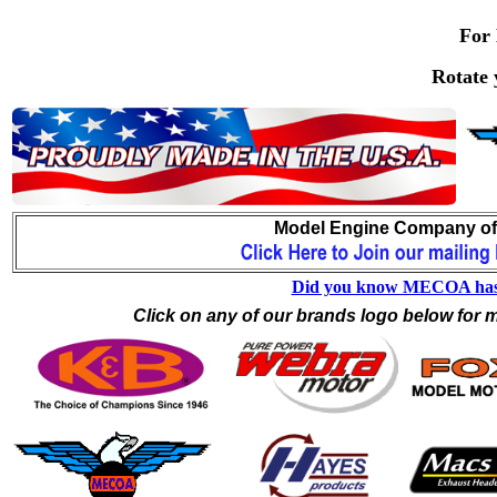
For 
Rotate 
.
Model Engine Company of A
Did you know MECOA has one
Click on any of our brands logo below for m