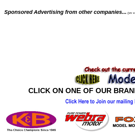
Sponsored Advertising from other companies...
(yes we
CLICK ON ONE OF OUR BRA