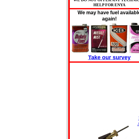
HELP FOR ENYA
We may have fuel availabl
again!
Take our survey