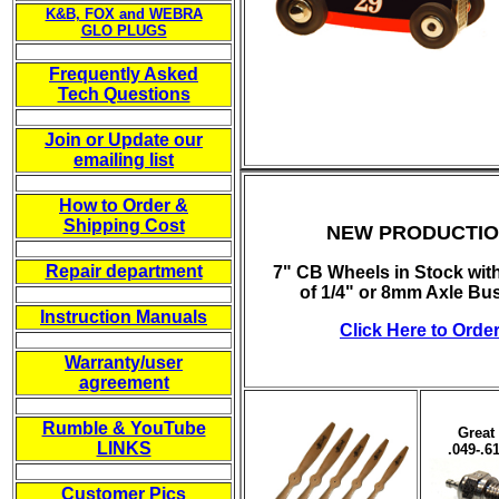
K&B, FOX and WEBRA
GLO PLUGS
-----------
Frequently Asked
Tech Questions
-----------
Join or Update our
emailing list
-----------
How to Order &
Shipping Cost
NEW PRODUCTI
-----------
Repair department
7" CB Wheels in Stock wit
of 1/4" or 8mm Axle Bu
-----------
Instruction Manuals
Click Here to Orde
-----------
Warranty/user
agreement
-----------
Rumble & YouTube
Great 
LINKS
.049-.6
-----------
Customer Pics