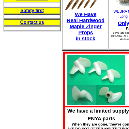
-----------
Safety first
WEBRA 
We Have
Long 
-----------
Real Hardwood
Contact us
Only
Maple Zinger
-----------
P
Props
Save an add
10%on4, or 1
in stock
As low
We have a limited supply
ENYA parts
When they are gone, they're go
WE DO NOT OFFER ANY TECHNI