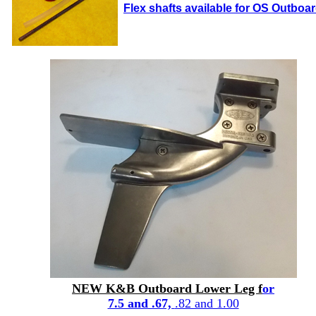
Flex shafts available for OS Outboa
NEW K&B Outboard Lower Leg f
or
7.5 and .67,
.82 and 1.00