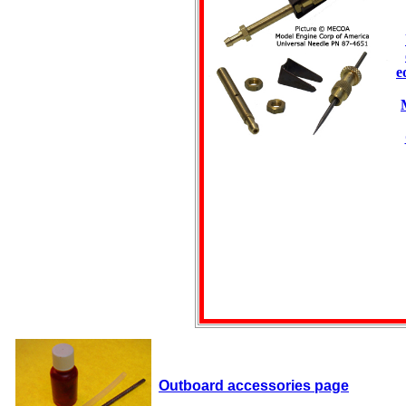
e
Outboard accessories page