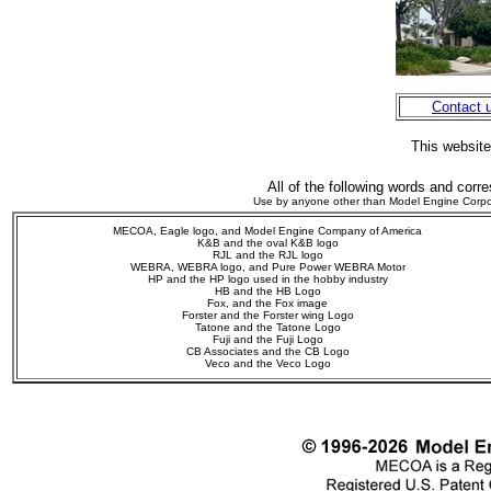
Contact 
This websit
All of the following words and corr
Use by anyone other than Model Engine Corporati
MECOA, Eagle logo, and Model Engine Company of America
K&B and the oval K&B logo
RJL and the RJL logo
WEBRA,
WEBRA logo, and Pure Power WEBRA Motor
HP and the HP logo used in the hobby industry
HB and the HB Logo
Fox, and the Fox image
Forster and the Forster wing Logo
Tatone and the Tatone Logo
Fuji and the Fuji Logo
CB Associates and the CB Logo
Veco
and the Veco Logo