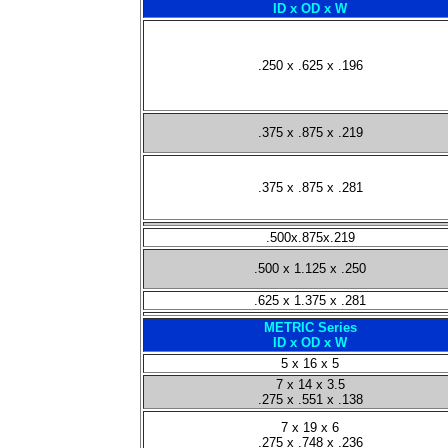
ID x OD x W
.250 x .625 x .196
.375 x .875 x .219
.375 x .875 x .281
.500x.875x.219
.500 x 1.125 x .250
.625 x 1.375 x .281
METRIC Series
ID x OD x W
5 x 16 x 5
7 x 14 x 3.5
.275 x .551 x .138
7 x 19 x 6
.275 x .748 x .236