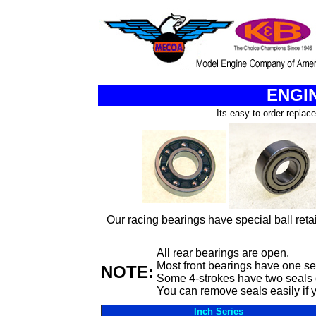
ENGI
Its easy to order repla
Our racing bearings have special ball ret
All rear bearings are open.
Most front bearings have one se
NOTE:
Some 4-strokes have two seals o
You can remove seals easily if 
Inch Series