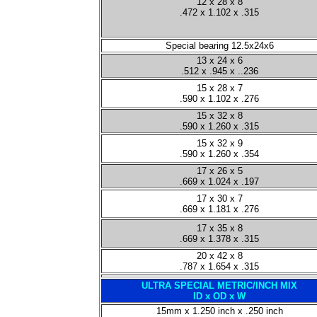
12 x 28 x 8
.472 x 1.102 x .315
Special bearing 12.5x24x6
13 x 24 x 6
.512 x .945 x ..236
15 x 28 x 7
.590 x 1.102 x .276
15 x 32 x 8
.590 x 1.260 x .315
15 x 32 x 9
.590 x 1.260 x .354
17 x 26 x 5
.669 x 1.024 x .197
17 x 30 x 7
.669 x 1.181 x .276
17 x 35 x 8
.669 x 1.378 x .315
20 x 42 x 8
.787 x 1.654 x .315
ULTRA SPECIAL METRIC/INCH MIX
ID x OD x W
15mm x 1.250 inch x .250 inch