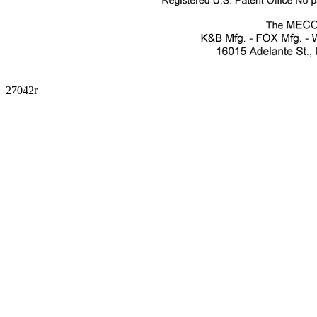
27042r