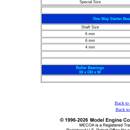
Special Size
One Way Starter Bea
Shaft Size
6 mm
6 mm
4 mm
Roller Bearings
ID x OD x W
Back to
Back t