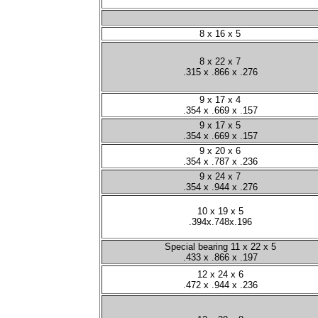
8 x 16 x 5
8 x 22 x 7
.315 x .866 x .276
9 x 17 x 4
.354 x .669 x .157
9 x 17 x 5
.354 x .669 x .157
9 x 20 x 6
.354 x .787 x .236
9 x 24 x 7
.354 x .944 x .276
10 x 19 x 5
.394x.748x.196
Special bearing 11 x 22 x 5
.433 x .866 x .197
12 x 24 x 6
.472 x .944 x .236